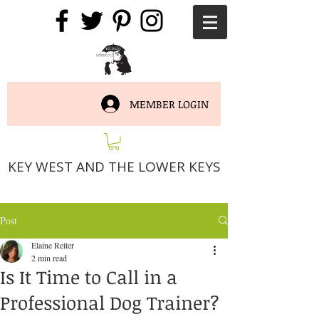
MEMBER LOGIN
KEY WEST AND THE LOWER KEYS
Post
Elaine Reiter
2 min read
Is It Time to Call in a
Professional Dog Trainer?