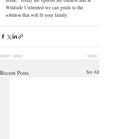
Wildside Unlimited we can guide to the 
solution that will fit your family.  
Recent Posts
See All