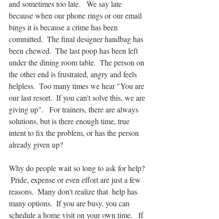
and sometimes too late.   We say late 
because when our phone rings or our email 
bings it is because a crime has been 
committed.  The final designer handbag has 
been chewed.  The last poop has been left 
under the dining room table.  The person on 
the other end is frustrated, angry and feels 
helpless.  Too many times we hear "You are 
our last resort.  If you can't solve this, we are 
giving up".   For trainers, there are always  
solutions, but is there enough time, true 
intent to fix the problem, or has the person 
already given up?
Why do people wait so long to ask for help? 
 Pride, expense or even effort are just a few 
reasons.  Many don't realize that  help has 
many options.  If you are busy, you can 
schedule a home visit on your own time.   If 