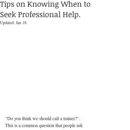
Tips on Knowing When to
Seek Professional Help.
Updated:
Jan 18
"Do you think we should call a trainer?".  
This is a common question that people ask 