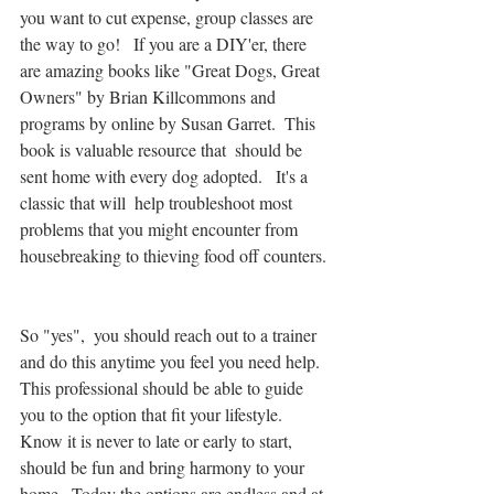
you want to cut expense, group classes are 
the way to go!   If you are a DIY'er, there 
are amazing books like "Great Dogs, Great 
Owners" by Brian Killcommons and 
programs by online by Susan Garret.  This 
book is valuable resource that  should be 
sent home with every dog adopted.   It's a 
classic that will  help troubleshoot most 
problems that you might encounter from 
housebreaking to thieving food off counters. 
So "yes",  you should reach out to a trainer 
and do this anytime you feel you need help.  
This professional should be able to guide 
you to the option that fit your lifestyle.  
Know it is never to late or early to start,  
should be fun and bring harmony to your 
home.  Today the options are endless and at 