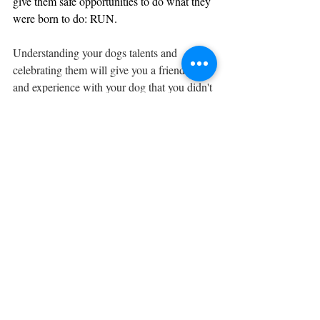
give them safe opportunities to do what they 
were born to do: RUN.
Understanding your dogs talents and 
celebrating them will give you a friendship 
and experience with your dog that you didn't 
know was possible.  CHOOSE  the breed 
that fits YOUR lifestyle.  When you do, you 
will have that kindred spirit you never knew 
you were missing.  