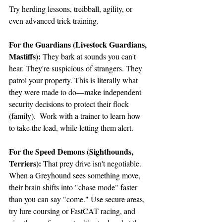
Try herding lessons, treibball, agility, or 
even advanced trick training.
For the Guardians (Livestock Guardians, 
Mastiffs):
 They bark at sounds you can't 
hear. They're suspicious of strangers. They 
patrol your property. This is literally what 
they were made to do—make independent 
security decisions to protect their flock 
(family).  Work with a trainer to learn how 
to take the lead, while letting them alert.
For the Speed Demons (Sighthounds, 
Terriers):
 That prey drive isn't negotiable. 
When a Greyhound sees something move, 
their brain shifts into "chase mode" faster 
than you can say "come." Use secure areas, 
try lure coursing or FastCAT racing, and 