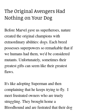
The Original Avengers Had 
Nothing on Your Dog
Before Marvel gave us superheroes, nature 
created the original champions with 
extraordinary abilities: dogs. Each breed 
possesses superpowers so remarkable that if 
we humans had them, we'd be considered 
mutants. Unfortunately, sometimes their 
greatest gifts can seem like their greatest 
flaws.
It's like adopting Superman and then 
complaining that he keeps trying to fly.  I 
meet frustrated owners who are truely 
struggling. They brought home a 
Bloodhound and are fustrated that their dog 