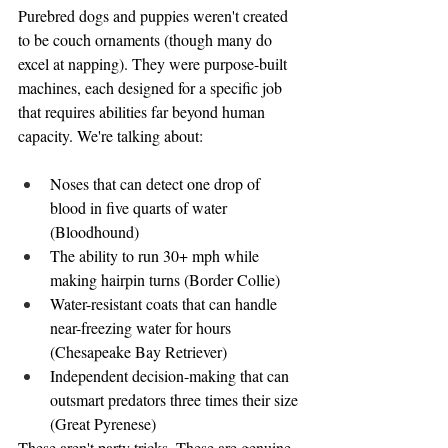
Purebred dogs and puppies weren't created 
to be couch ornaments (though many do 
excel at napping). They were purpose-built 
machines, each designed for a specific job 
that requires abilities far beyond human 
capacity. We're talking about:
Noses that can detect one drop of 
blood in five quarts of water 
(Bloodhound)
The ability to run 30+ mph while 
making hairpin turns (Border Collie)
Water-resistant coats that can handle 
near-freezing water for hours 
(Chesapeake Bay Retriever)
Independent decision-making that can 
outsmart predators three times their size 
(Great Pyrenese)
These aren't party tricks. These are genuine 