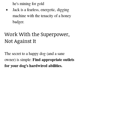
he's mining for gold
Jack is a fearless, energetic, digging 
machine with the tenacity of a honey 
badger.
Work With the Superpower, 
Not Against It
The secret to a happy dog (and a sane 
Find appropriate outlets 
owner) is simple: 
for your dog's hardwired abilities.