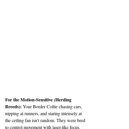
For the Motion-Sensitive (Herding 
Breeds):
 Your Border Collie chasing cars, 
nipping at runners, and staring intensely at 
the ceiling fan isn't random. They were bred 
to control movement with laser-like focus. 