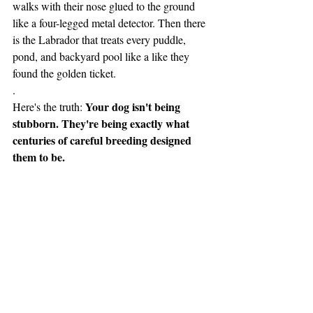
walks with their nose glued to the ground 
like a four-legged metal detector. Then there 
is the Labrador that treats every puddle, 
pond, and backyard pool like a like they 
found the golden ticket.  
.
Your dog isn't being 
Here's the truth: 
stubborn. They're being exactly what 
centuries of careful breeding designed 
them to be.