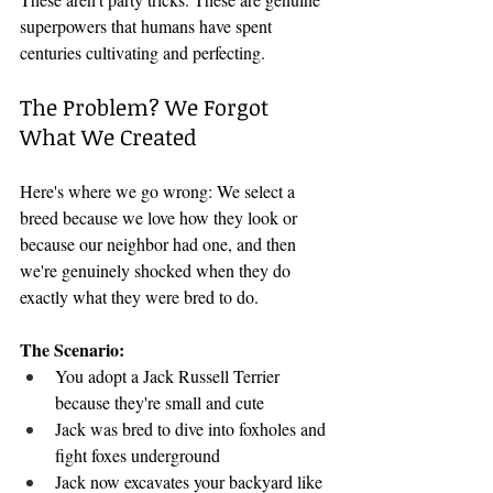
superpowers that humans have spent 
centuries cultivating and perfecting.
The Problem? We Forgot 
What We Created
Here's where we go wrong: We select a 
breed because we love how they look or 
because our neighbor had one, and then 
we're genuinely shocked when they do 
exactly what they were bred to do.
The Scenario:
You adopt a Jack Russell Terrier 
because they're small and cute
Jack was bred to dive into foxholes and 
fight foxes underground
Jack now excavates your backyard like 