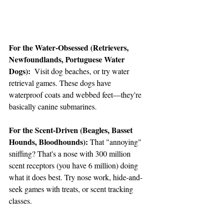
For the Water-Obsessed (Retrievers, 
Newfoundlands, Portuguese Water 
Dogs):
  Visit dog beaches, or try water 
retrieval games. These dogs have 
waterproof coats and webbed feet—they're 
basically canine submarines. 
For the Scent-Driven (Beagles, Basset 
Hounds, Bloodhounds):
 That "annoying" 
sniffing? That's a nose with 300 million 
scent receptors (you have 6 million) doing 
what it does best. Try nose work, hide-and-
seek games with treats, or scent tracking 
classes. 