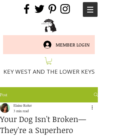
MEMBER LOGIN
KEY WEST AND THE LOWER KEYS
Post
Elaine Reiter
3 min read
Your Dog Isn't Broken—
They're a Superhero