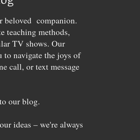
your beloved companion.
te teaching methods,
pular TV shows. Our
to navigate the joys of
ne call, or text message
o our blog.
our ideas – we're always