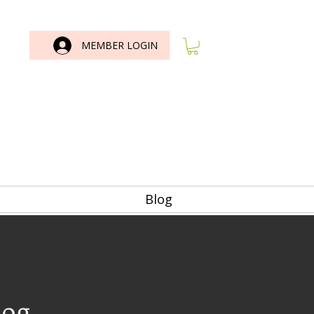
MEMBER LOGIN
Blog
log