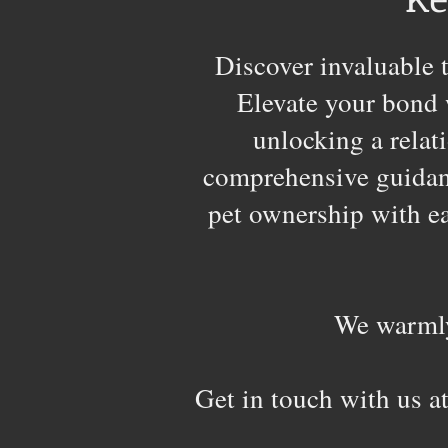
Discover invaluable t
Elevate your bond 
unlocking a relat
comprehensive guidanc
pet ownership with eas
We warmly
Get in touch with us a