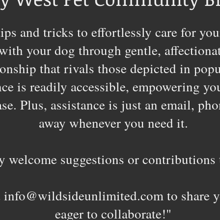
ips and tricks to effortlessly care for 
with your dog through gentle, affectiona
ionship that rivals those depicted in po
e is readily accessible, empowering you 
e. Plus, assistance is just an email, pho
away whenever you need it.
 welcome suggestions or contributions t
t
info@wildsideunlimited.com
to share y
eager to collaborate!"