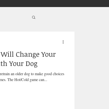
Will Change Your
ith Your Dog
 retrain an older dog to make good choices
is as easy as playing the right games. The Hot/Cold game can...