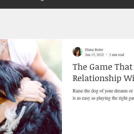
Elaine Reiter
Jun 15, 2022
3 min read
The Game That 
Relationship W
Raise the dog of your dreams or