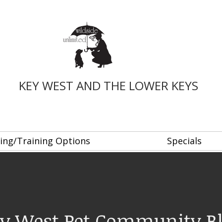
KEY WEST AND THE LOWER KEYS
ing/Training Options
Specials
y West Pet Community B