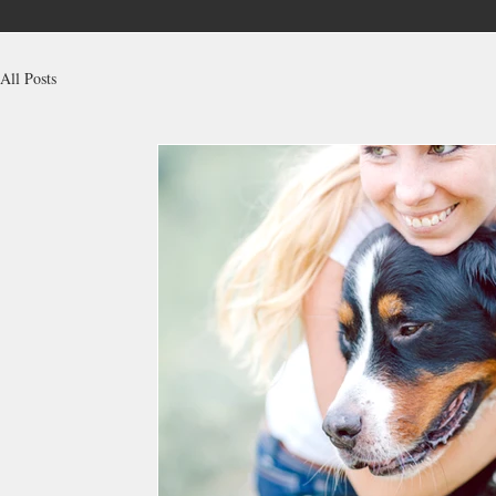
All Posts