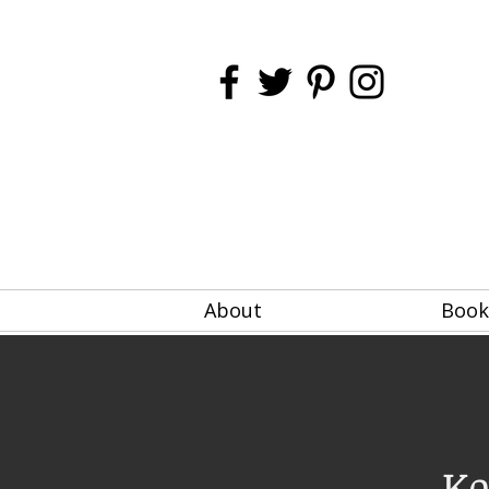
About
Book
Ke